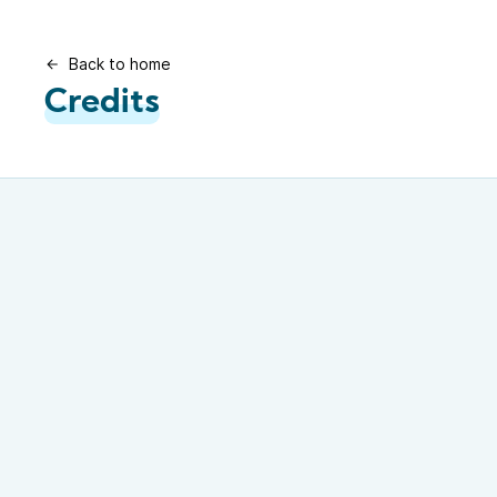
Back to home
Credits