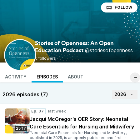
FOLLOW
Stories of Openness: An Open
@storiesofopenness
Education Podcast
0 followers
ACTIVITY
EPISODES
ABOUT
2026 episodes (7)
2026
Ep. 07
Jacqui McGregor's OER Story: Neonatal
Care Essentials for Nursing and Midwifery
25:17
‘Neonatal Care Essentials for Nursing and Midwifery’,
published in 2025, is an openly published and first-in-