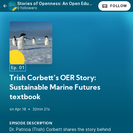
Stories of Openness: An Open Education Podcast
FOLLOW
0 followers
Ep. 01
Trish Corbett’s OER Story:
Sustainable Marine Futures
textbook
•
32min 21s
EPISODE DESCRIPTION
Dr. Patricia (Trish) Corbett shares the story behind